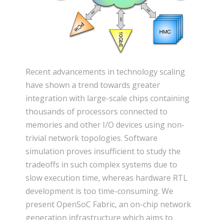
Recent advancements in technology scaling
have shown a trend towards greater
integration with large-scale chips containing
thousands of processors connected to
memories and other I/O devices using non-
trivial network topologies. Software
simulation proves insufficient to study the
tradeoffs in such complex systems due to
slow execution time, whereas hardware RTL
development is too time-consuming. We
present OpenSoC Fabric, an on-chip network
generation infrastructure which aims to