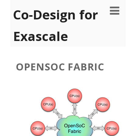
Co-Design for
Exascale
OPENSOC FABRIC