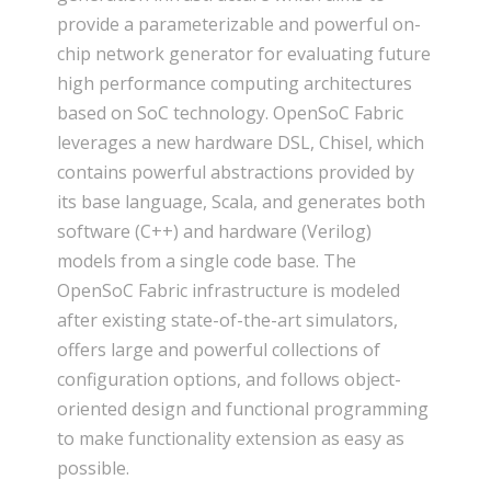
provide a parameterizable and powerful on-
chip network generator for evaluating future
high performance computing architectures
based on SoC technology. OpenSoC Fabric
leverages a new hardware DSL, Chisel, which
contains powerful abstractions provided by
its base language, Scala, and generates both
software (C++) and hardware (Verilog)
models from a single code base. The
OpenSoC Fabric infrastructure is modeled
after existing state-of-the-art simulators,
offers large and powerful collections of
configuration options, and follows object-
oriented design and functional programming
to make functionality extension as easy as
possible.